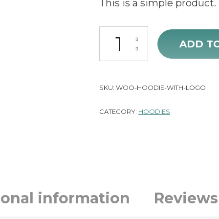
This is a simple product.
Hoodie with Logo quantity
ADD T
SKU:
WOO-HOODIE-WITH-LOGO
CATEGORY:
HOODIES
ional information
Reviews 