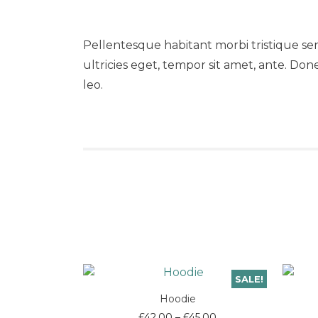
Pellentesque habitant morbi tristique se
ultricies eget, tempor sit amet, ante. Don
leo.
SALE!
Hoodie
Price
£
42.00
–
£
45.00