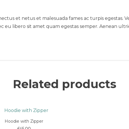
nectus et netus et malesuada fames ac turpis egestas. Ve
ec eu libero sit amet quam egestas semper. Aenean ultrici
Related products
Hoodie with Zipper
£
45.00