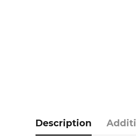
Description
Addit