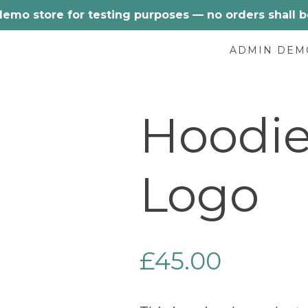
 demo store for testing purposes — no orders shall be 
ADMIN DEM
Hoodie
Logo
£
45.00