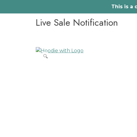
This is a
Skip
Live Sale Notification
to
content
🔍