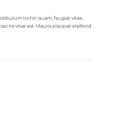
stibulum tortor quam, feugiat vitae,
es mi vitae est. Mauris placerat eleifend