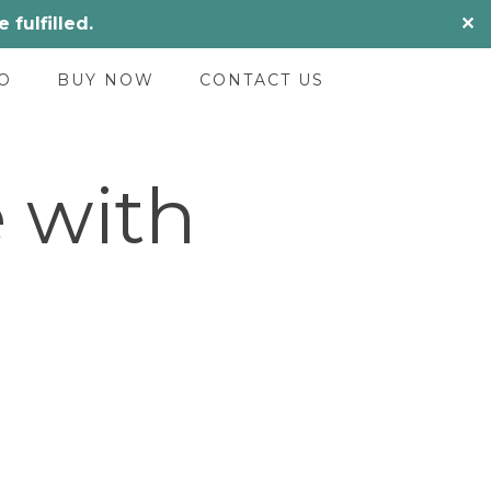
fulfilled.
✕
O
BUY NOW
CONTACT US
 with