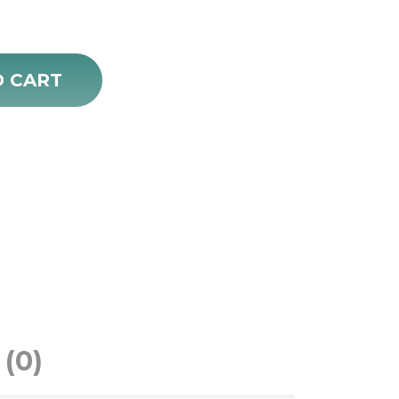
O CART
(0)