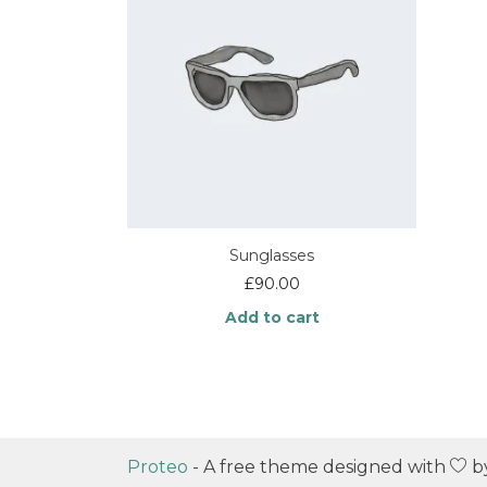
Sunglasses
£
90.00
Add to cart
Proteo
- A free theme designed with
b