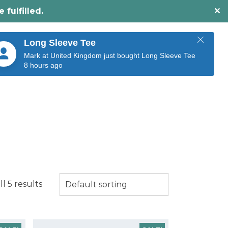
fulfilled.
✕
O
BUY NOW
CONTACT US
Long Sleeve Tee
Mark at United Kingdom just bought Long Sleeve Tee
8 hours ago
l 5 results
Default sorting