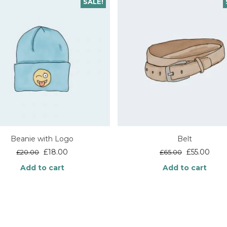
SALE!
Beanie with Logo
Belt
Original
Current
Original
Curr
£
18.00
£
55.00
£
20.00
£
65.00
price
price
price
price
Add to cart
Add to cart
was:
is:
was:
is:
£20.00.
£18.00.
£65.00.
£55.