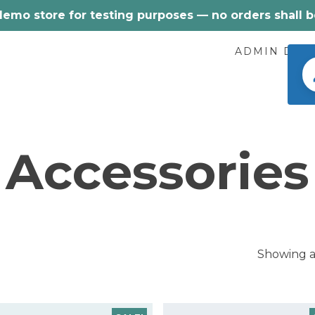
 demo store for testing purposes — no orders shall be 
ADMIN DEM
Accessories
Showing al