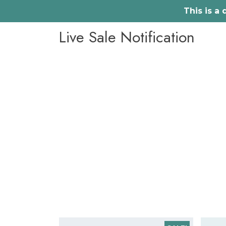
This is a
Skip
Live Sale Notification
to
content