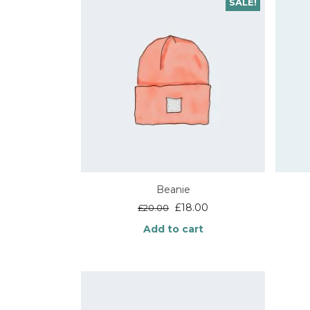
SALE!
Beanie
Original
Current
£
18.00
£
20.00
price
price
Add to cart
was:
is:
£20.00.
£18.00.